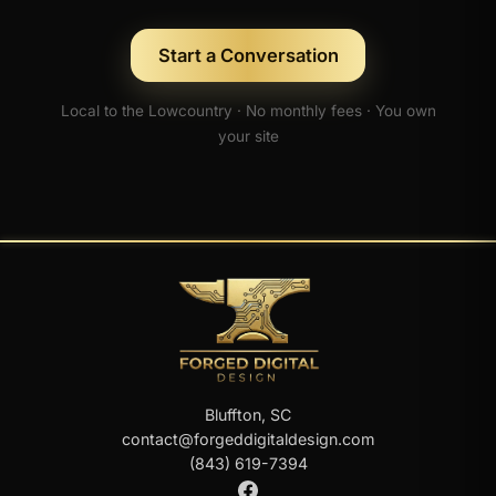
Start a Conversation
Local to the Lowcountry · No monthly fees · You own
your site
Bluffton, SC
contact@forgeddigitaldesign.com
(843) 619-7394