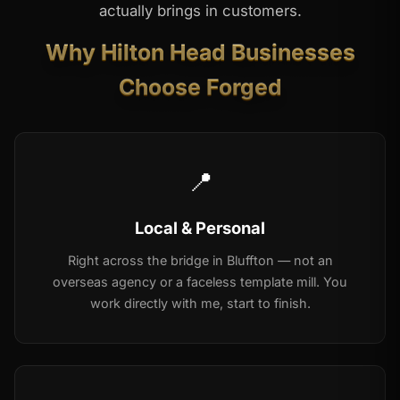
actually brings in customers.
Why Hilton Head Businesses
Choose Forged
📍
Local & Personal
Right across the bridge in Bluffton — not an
overseas agency or a faceless template mill. You
work directly with me, start to finish.