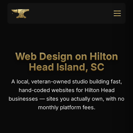
Web Design on Hilton
Head Island, SC
A local, veteran-owned studio building fast,
hand-coded websites for Hilton Head
businesses — sites you actually own, with no
monthly platform fees.