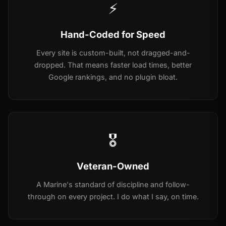
⚡
Hand-Coded for Speed
Every site is custom-built, not dragged-and-
dropped. That means faster load times, better
Google rankings, and no plugin bloat.
🎖️
Veteran-Owned
A Marine's standard of discipline and follow-
through on every project. I do what I say, on time.