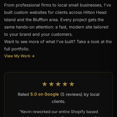
From professional firms to local small businesses, I've
built custom websites for clients across Hilton Head
Island and the Bluffton area. Every project gets the
same hands-on attention: a fast, modern site tailored
to your brand and your customers.
Want to see more of what I've built? Take a look at the
full portfolio.
View My Work →
★★★★★
Rated
5.0 on Google
(5 reviews) by local
clients.
"Kevin reworked our entire Shopify based