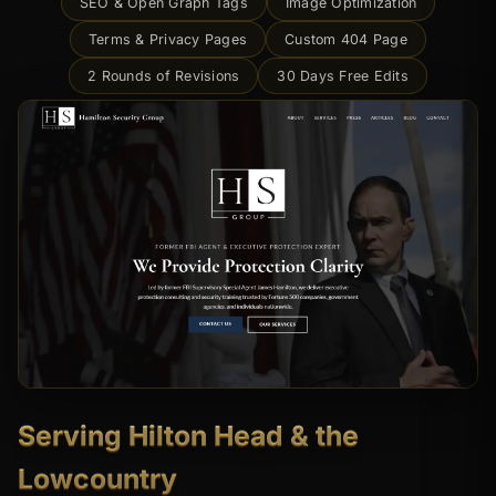
SEO & Open Graph Tags
Image Optimization
Terms & Privacy Pages
Custom 404 Page
2 Rounds of Revisions
30 Days Free Edits
Serving Hilton Head & the
Lowcountry