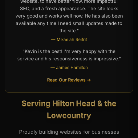
website, to have better flow, more impactful
SEO, and a fresh appearance. The site looks
very good and works well now. He has also been
available any time I need small updates made to
the site."
— Mikaelah Seifrit
"Kevin is the best! I'm very happy with the
service and his responsiveness is impressive."
— James Hamilton
Read Our Reviews →
Serving Hilton Head & the
Lowcountry
Proudly building websites for businesses