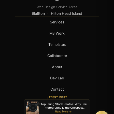
Web Design Service Areas
Bluffton
Hilton Head Island
·
Services
My Work
Templates
Collaborate
About
Dev Lab
Contact
LATEST POST
Stop Using Stock Photos: Why Real
Photography Is the Cheapest
Upgrade Your Website Can Get
Read More →