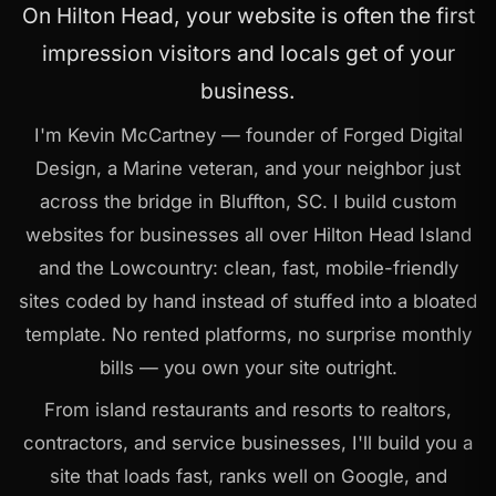
On Hilton Head, your website is often the first
impression visitors and locals get of your
business.
I'm Kevin McCartney — founder of Forged Digital
Design, a Marine veteran, and your neighbor just
across the bridge in Bluffton, SC. I build custom
websites for businesses all over Hilton Head Island
and the Lowcountry: clean, fast, mobile-friendly
sites coded by hand instead of stuffed into a bloated
template. No rented platforms, no surprise monthly
bills — you own your site outright.
From island restaurants and resorts to realtors,
contractors, and service businesses, I'll build you a
site that loads fast, ranks well on Google, and