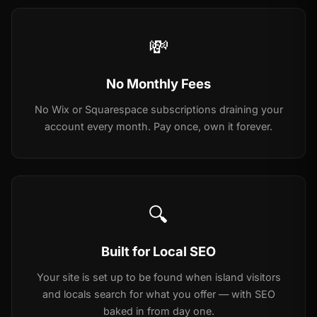
💸
No Monthly Fees
No Wix or Squarespace subscriptions draining your
account every month. Pay once, own it forever.
🔍
Built for Local SEO
Your site is set up to be found when island visitors
and locals search for what you offer — with SEO
baked in from day one.