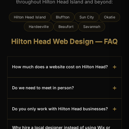
throughout Hilton Head Island and beyond:
Hilton Head Island
Bluffton
Sun City
Okatie
Hardeeville
Beaufort
Savannah
Hilton Head Web Design — FAQ
+
How much does a website cost on Hilton Head?
Most local business websites land between $950
+
Do we need to meet in person?
for a single-page site and $3,950 for a full multi-
page site — a one-time cost, with no monthly
Whatever works for you. I'm just across the
platform fees. You can see the full breakdown on
+
Do you only work with Hilton Head businesses?
bridge in Bluffton, so I'm happy to meet on the
the
Services page
, or reach out for a custom
island in person — but many clients prefer to
quote.
Hilton Head and the surrounding Lowcountry are
handle everything by phone, email, and video.
Why hire a local designer instead of using Wix or