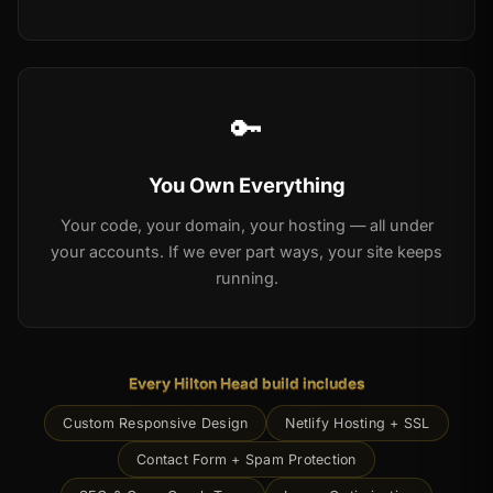
🔑
You Own Everything
Your code, your domain, your hosting — all under
your accounts. If we ever part ways, your site keeps
running.
Every Hilton Head build includes
Custom Responsive Design
Netlify Hosting + SSL
Contact Form + Spam Protection