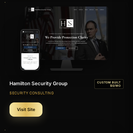
Hamilton Security Group
CUSTOM BUILT
$0/MO
SECURITY CONSULTING
Visit Site