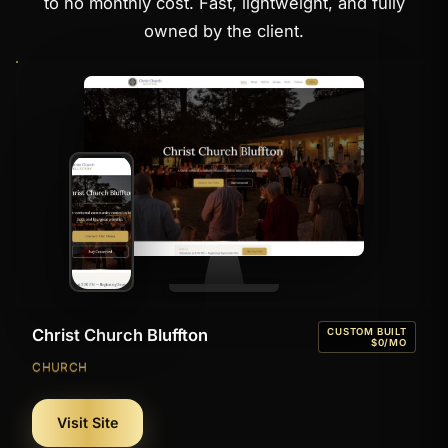
to no monthly cost. Fast, lightweight, and fully
owned by the client.
Christ Church Bluffton
CUSTOM BUILT
$0/MO
CHURCH
Visit Site