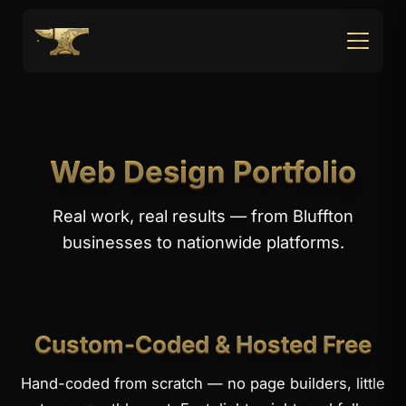
Web Design Portfolio
Real work, real results — from Bluffton
businesses to nationwide platforms.
Custom-Coded & Hosted Free
Hand-coded from scratch — no page builders, little