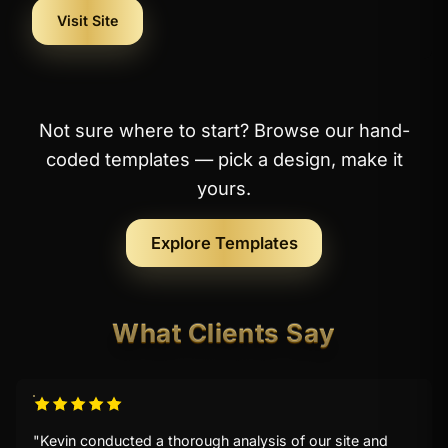
Visit Site
Not sure where to start? Browse our hand-
coded templates — pick a design, make it
yours.
Explore Templates
What Clients Say
"Kevin conducted a thorough analysis of our site and