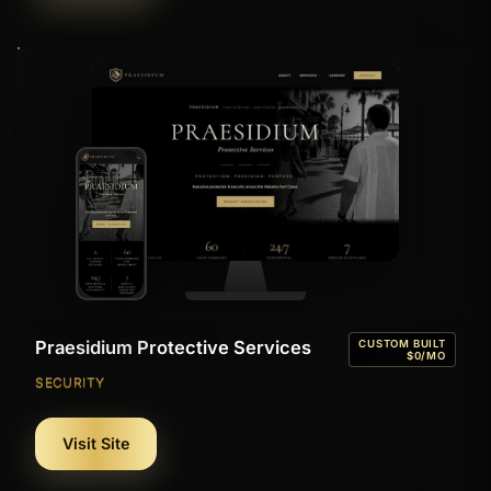
Praesidium Protective Services
CUSTOM BUILT
$0/MO
SECURITY
Visit Site