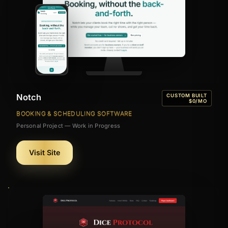
Notch
CUSTOM BUILT
$0/MO
BOOKING & SCHEDULING SOFTWARE
Personal Project — Work in Progress
Visit Site