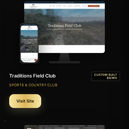
Traditions Field Club
CUSTOM BUILT
$0/MO
SPORTS & COUNTRY CLUB
Visit Site