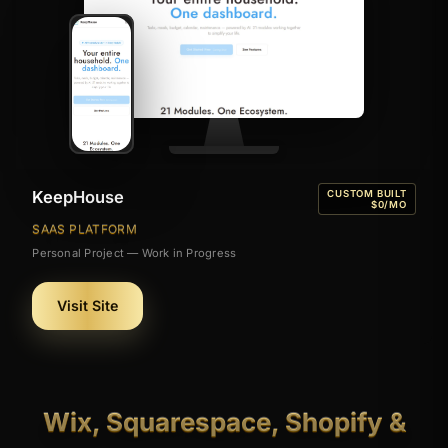
KeepHouse
CUSTOM BUILT
$0/MO
SAAS PLATFORM
Personal Project — Work in Progress
Visit Site
Wix, Squarespace, Shopify &