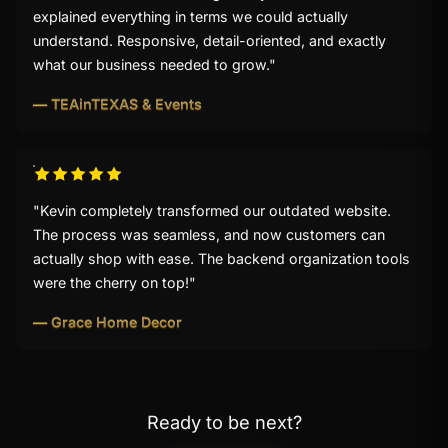
explained everything in terms we could actually
understand. Responsive, detail-oriented, and exactly
what our business needed to grow."
— TEAinTEXAS & Events
"Kevin completely transformed our outdated website.
The process was seamless, and now customers can
actually shop with ease. The backend organization tools
were the cherry on top!"
— Grace Home Decor
Ready to be next?