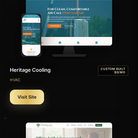
Heritage Cooling
CUSTOM BUILT
$0/MO
HVAC
Visit Site