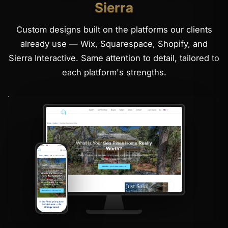
Sierra
Custom designs built on the platforms our clients
already use — Wix, Squarespace, Shopify, and
Sierra Interactive. Same attention to detail, tailored to
each platform's strengths.