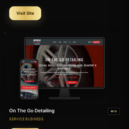
Visit Site
On The Go Detailing
WIX
SERVICE BUSINESS