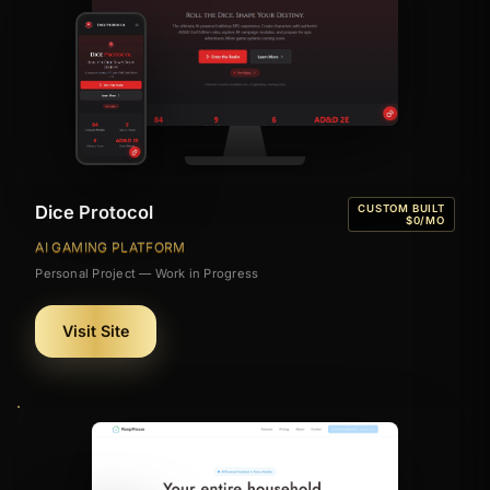
Dice Protocol
CUSTOM BUILT
$0/MO
AI GAMING PLATFORM
Personal Project — Work in Progress
Visit Site