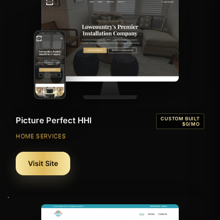
Picture Perfect HHI
CUSTOM BUILT
$0/MO
HOME SERVICES
Visit Site