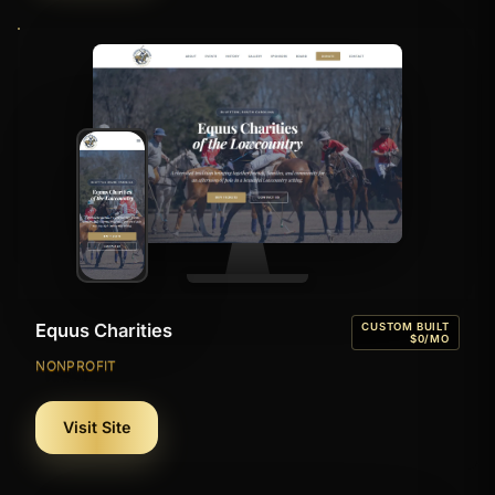
Equus Charities
CUSTOM BUILT
$0/MO
NONPROFIT
Visit Site