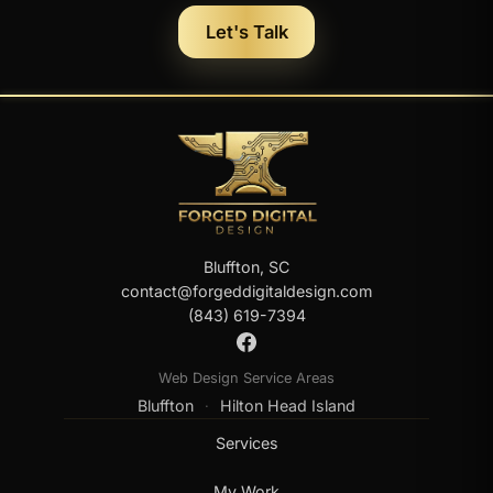
Let's Talk
Bluffton, SC
contact@forgeddigitaldesign.com
(843) 619-7394
Web Design Service Areas
Bluffton
Hilton Head Island
·
Services
My Work