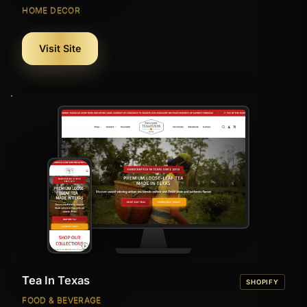
HOME DECOR
Visit Site
Tea In Texas
SHOPIFY
FOOD & BEVERAGE