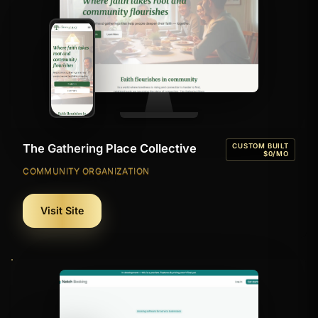
The Gathering Place Collective
CUSTOM BUILT
$0/MO
COMMUNITY ORGANIZATION
Visit Site