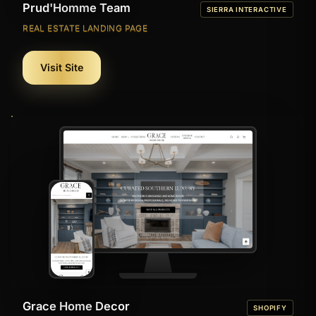
Prud'Homme Team
SIERRA INTERACTIVE
REAL ESTATE LANDING PAGE
Visit Site
Grace Home Decor
SHOPIFY