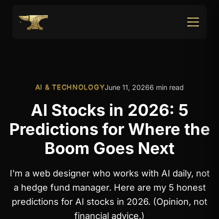
AI & TECHNOLOGY
June 11, 2026
6 min read
AI Stocks in 2026: 5
Predictions for Where the
Boom Goes Next
I'm a web designer who works with AI daily, not
a hedge fund manager. Here are my 5 honest
predictions for AI stocks in 2026. (Opinion, not
financial advice.)