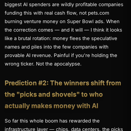
biggest AI spenders are wildly profitable companies
funding this with real cash flow, not pets.com
burning venture money on Super Bowl ads. When
the correction comes — and it will — I think it looks
like a brutal
rotation
: money flees the speculative
names and piles into the few companies with
provable AI revenue. Painful if you're holding the
wrong ticker. Not the apocalypse.
Prediction #2: The winners shift from
the "picks and shovels" to who
actually makes money with AI
So far this whole boom has rewarded the
infrastructure layer — chips, data centers, the picks