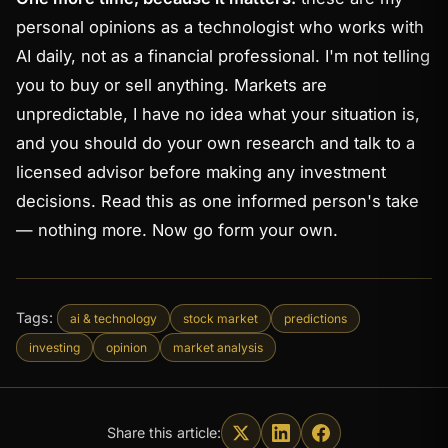
personal opinions as a technologist who works with
AI daily, not as a financial professional. I'm not telling
you to buy or sell anything. Markets are
unpredictable, I have no idea what your situation is,
and you should do your own research and talk to a
licensed advisor before making any investment
decisions. Read this as one informed person's take
— nothing more. Now go form your own.
Tags:
ai & technology
stock market
predictions
investing
opinion
market analysis
Share this article: