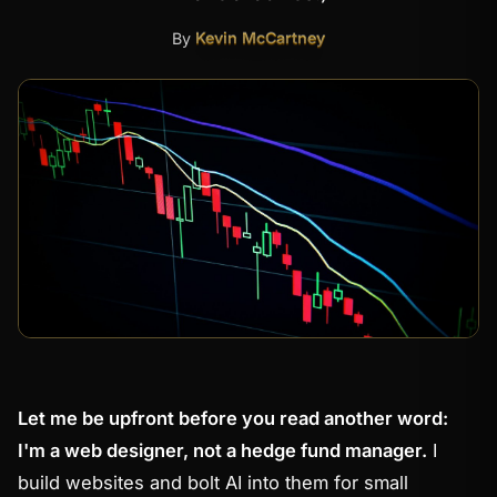
By
Kevin McCartney
Let me be upfront before you read another word:
I'm a web designer, not a hedge fund manager.
I
build websites and bolt AI into them for small