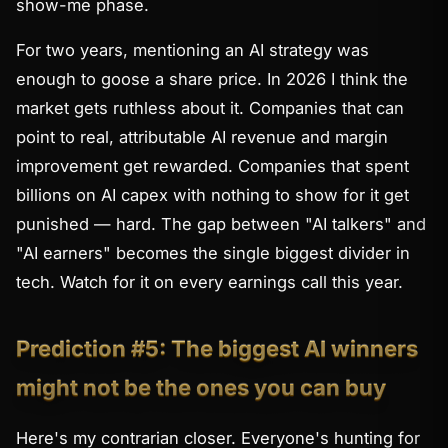
show-me phase.
For two years, mentioning an AI strategy was
enough to goose a share price. In 2026 I think the
market gets ruthless about it. Companies that can
point to real, attributable AI revenue and margin
improvement get rewarded. Companies that spent
billions on AI capex with nothing to show for it get
punished — hard. The gap between "AI talkers" and
"AI earners" becomes the single biggest divider in
tech. Watch for it on every earnings call this year.
Prediction #5: The biggest AI winners
might not be the ones you can buy
Here's my contrarian closer. Everyone's hunting for