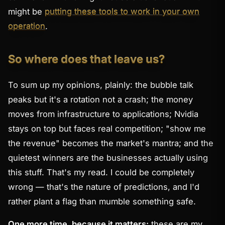
might be
putting these tools to work in your own
operation
.
So where does that leave us?
To sum up my opinions, plainly: the bubble talk
peaks but it's a rotation not a crash; the money
moves from infrastructure to applications; Nvidia
stays on top but faces real competition; "show me
the revenue" becomes the market's mantra; and the
quietest winners are the businesses actually
using
this stuff. That's my read. I could be completely
wrong — that's the nature of predictions, and I'd
rather plant a flag than mumble something safe.
One more time, because it matters:
these are my