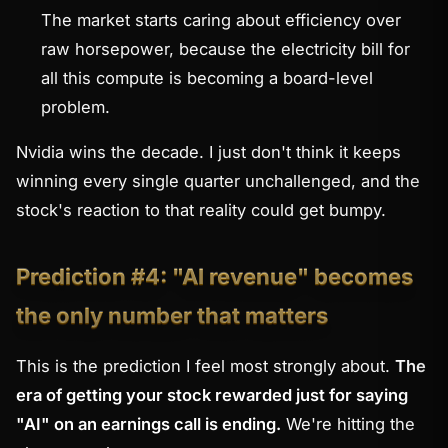
The market starts caring about
efficiency
over
raw horsepower, because the electricity bill for
all this compute is becoming a board-level
problem.
Nvidia wins the decade. I just don't think it keeps
winning every single quarter unchallenged, and the
stock's reaction to that reality could get bumpy.
Prediction #4: "AI revenue" becomes
the only number that matters
This is the prediction I feel most strongly about.
The
era of getting your stock rewarded just for saying
"AI" on an earnings call is ending.
We're hitting the