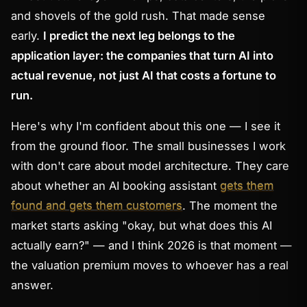
and shovels of the gold rush. That made sense
early.
I predict the next leg belongs to the
application layer: the companies that turn AI into
actual revenue, not just AI that costs a fortune to
run.
Here's why I'm confident about this one — I see it
from the ground floor. The small businesses I work
with don't care about model architecture. They care
about whether an AI booking assistant
gets them
found and gets them customers
. The moment the
market starts asking "okay, but what does this AI
actually
earn
?" — and I think 2026 is that moment —
the valuation premium moves to whoever has a real
answer.