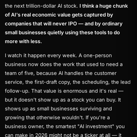
the next trillion-dollar AI stock.
I think a huge chunk
of AI's real economic value gets captured by
companies that will never IPO — and by ordinary
small businesses quietly using these tools to do
more with less.
I watch it happen every week. A one-person
business now does the work that used to need a
team of five, because AI handles the customer
service, the first-draft copy, the scheduling, the lead
follow-up. That value is enormous and it's real —
but it doesn't show up as a stock you can buy. It
shows up as small businesses surviving and
growing that otherwise wouldn't. If you're a
business owner, the smartest "AI investment" you
can make in 2026 might not be a ticker at all — it