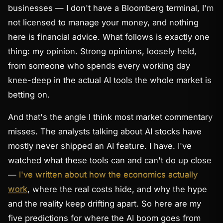
businesses — I don't have a Bloomberg terminal, I'm
not licensed to manage your money, and nothing
here is financial advice. What follows is exactly one
thing:
my opinion.
Strong opinions, loosely held,
from someone who spends every working day
knee-deep in the actual AI tools the whole market is
betting on.
And that's the angle I think most market commentary
misses. The analysts talking about AI stocks have
mostly never shipped an AI feature. I have. I've
watched what these tools can and can't do up close
—
I've written about how the economics actually
work
, where the real costs hide, and why the hype
and the reality keep drifting apart. So here are my
five predictions for where the AI boom goes from