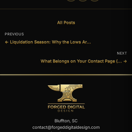
All Posts
PREVIOUS
← Liquidation Season: Why the Lows Ar...
NEXT
What Belongs on Your Contact Page (... →
Bluffton, SC
contact@forgeddigitaldesign.com