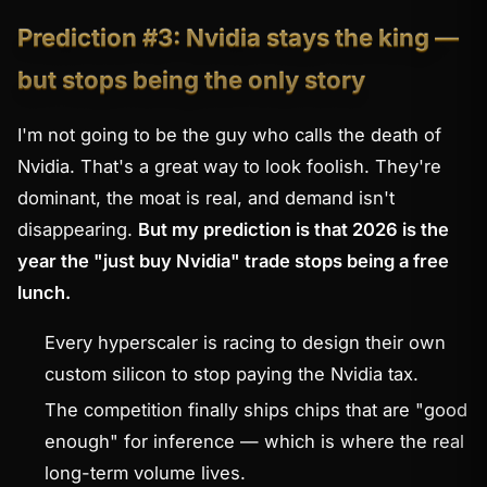
Prediction #3: Nvidia stays the king —
but stops being the only story
I'm not going to be the guy who calls the death of
Nvidia. That's a great way to look foolish. They're
dominant, the moat is real, and demand isn't
disappearing.
But my prediction is that 2026 is the
year the "just buy Nvidia" trade stops being a free
lunch.
Every hyperscaler is racing to design their own
custom silicon to stop paying the Nvidia tax.
The competition finally ships chips that are "good
enough" for inference — which is where the real
long-term volume lives.