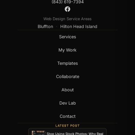
(843) 619-7394
Web Design Service Areas
Bluffton
Hilton Head Island
·
Services
My Work
Templates
Collaborate
About
Dev Lab
Contact
LATEST POST
Stop Using Stock Photos: Why Real