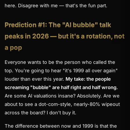
here. Disagree with me — that's the fun part.
Prediction #1: The "AI bubble" talk
peaks in 2026 — but it's a rotation, not
a pop
Everyone wants to be the person who called the
top. You're going to hear "it's 1999 all over again"
louder than ever this year.
My take: the people
screaming "bubble" are half right and half wrong.
Are some AI valuations insane? Absolutely. Are we
about to see a dot-com-style, nearly-80% wipeout
across the board? I don't buy it.
The difference between now and 1999 is that the