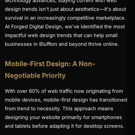
technology advances, staying current with web
design trends isn't just about aesthetics—it's about
survival in an increasingly competitive marketplace.
At Forged Digital Design, we've identified the most
impactful web design trends that can help small
businesses in Bluffton and beyond thrive online.
Mobile-First Design: A Non-
Negotiable Priority
With over 60% of web traffic now originating from
mobile devices, mobile-first design has transitioned
from trend to necessity. This approach means
designing your website primarily for smartphones
and tablets before adapting it for desktop screens.