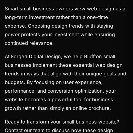
Smart small business owners view web design as a
long-term investment rather than a one-time
expense. Choosing design trends with staying
power protects your investment while ensuring
continued relevance.
At Forged Digital Design, we help Bluffton small
businesses implement these essential web design
trends in ways that align with their unique goals and
budgets. By focusing on user experience,
performance, and conversion optimization, your
website becomes a powerful tool for business
growth rather than simply an online brochure.
Ready to transform your small business website?
Contact our team to discuss how these design