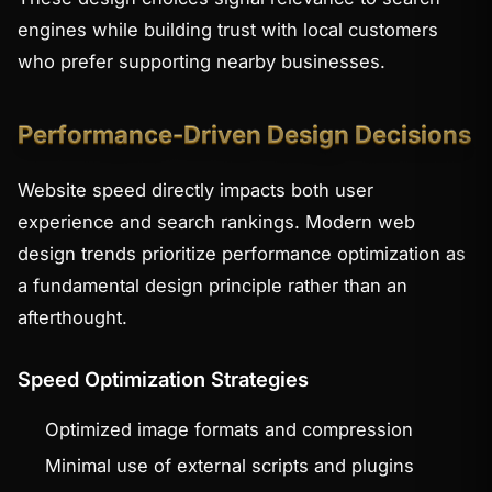
engines while building trust with local customers
who prefer supporting nearby businesses.
Performance-Driven Design Decisions
Website speed directly impacts both user
experience and search rankings. Modern web
design trends prioritize performance optimization as
a fundamental design principle rather than an
afterthought.
Speed Optimization Strategies
Optimized image formats and compression
Minimal use of external scripts and plugins