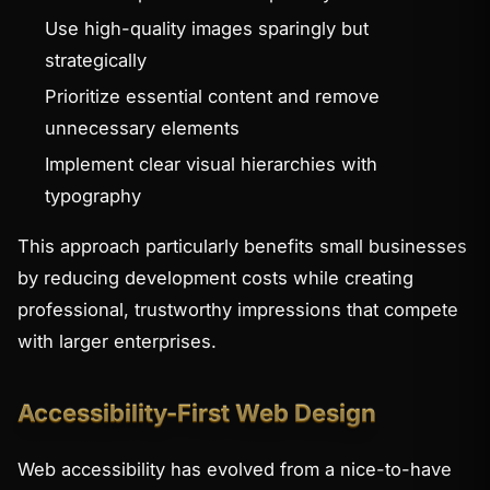
Use high-quality images sparingly but
strategically
Prioritize essential content and remove
unnecessary elements
Implement clear visual hierarchies with
typography
This approach particularly benefits small businesses
by reducing development costs while creating
professional, trustworthy impressions that compete
with larger enterprises.
Accessibility-First Web Design
Web accessibility has evolved from a nice-to-have