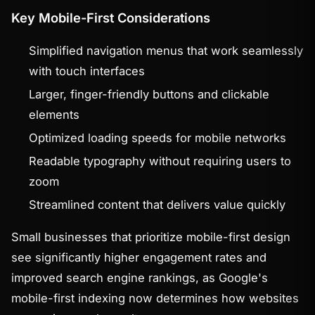
Key Mobile-First Considerations
Simplified navigation menus that work seamlessly
with touch interfaces
Larger, finger-friendly buttons and clickable
elements
Optimized loading speeds for mobile networks
Readable typography without requiring users to
zoom
Streamlined content that delivers value quickly
Small businesses that prioritize mobile-first design
see significantly higher engagement rates and
improved search engine rankings, as Google's
mobile-first indexing now determines how websites