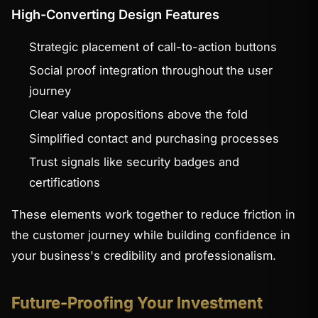
High-Converting Design Features
Strategic placement of call-to-action buttons
Social proof integration throughout the user
journey
Clear value propositions above the fold
Simplified contact and purchasing processes
Trust signals like security badges and
certifications
These elements work together to reduce friction in
the customer journey while building confidence in
your business's credibility and professionalism.
Future-Proofing Your Investment