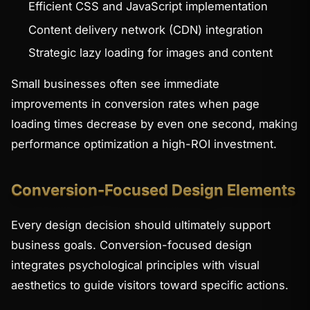
Efficient CSS and JavaScript implementation
Content delivery network (CDN) integration
Strategic lazy loading for images and content
Small businesses often see immediate
improvements in conversion rates when page
loading times decrease by even one second, making
performance optimization a high-ROI investment.
Conversion-Focused Design Elements
Every design decision should ultimately support
business goals. Conversion-focused design
integrates psychological principles with visual
aesthetics to guide visitors toward specific actions.