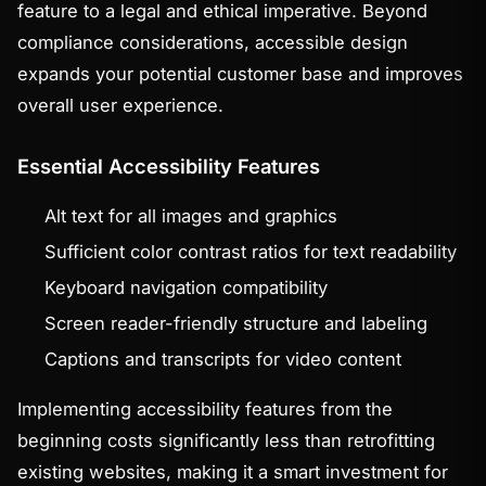
feature to a legal and ethical imperative. Beyond
compliance considerations, accessible design
expands your potential customer base and improves
overall user experience.
Essential Accessibility Features
Alt text for all images and graphics
Sufficient color contrast ratios for text readability
Keyboard navigation compatibility
Screen reader-friendly structure and labeling
Captions and transcripts for video content
Implementing accessibility features from the
beginning costs significantly less than retrofitting
existing websites, making it a smart investment for