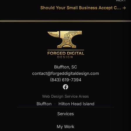
Should Your Small Business Accept C... →
Bluffton, SC
contact@forgeddigitaldesign.com
(843) 619-7394
Web Design Service Areas
Bluffton
Hilton Head Island
·
Services
My Work