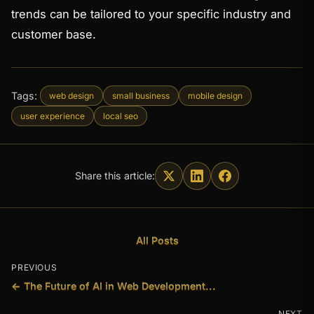
trends can be tailored to your specific industry and
customer base.
Tags:
web design
small business
mobile design
user experience
local seo
Share this article:
All Posts
PREVIOUS
← The Future of AI in Web Development...
NEXT