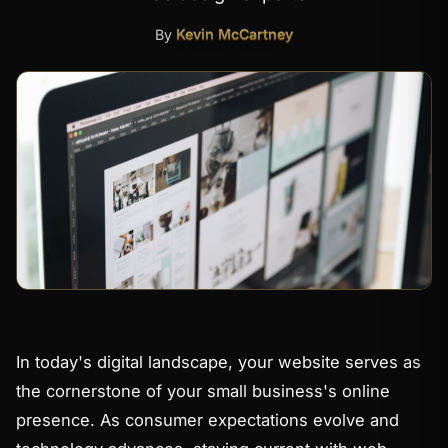
By
Kevin McCartney
In today's digital landscape, your website serves as
the cornerstone of your small business's online
presence. As consumer expectations evolve and