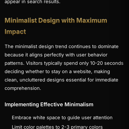
appear in search results.
Minimalist Design with Maximum
Impact
The minimalist design trend continues to dominate
because it aligns perfectly with user behavior
patterns. Visitors typically spend only 10-20 seconds
deciding whether to stay on a website, making
clean, uncluttered designs essential for immediate
comprehension.
Implementing Effective Minimalism
Embrace white space to guide user attention
Limit color palettes to 2-3 primary colors