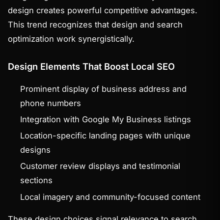
design creates powerful competitive advantages.
This trend recognizes that design and search
optimization work synergistically.
Design Elements That Boost Local SEO
Prominent display of business address and
phone numbers
Integration with Google My Business listings
Location-specific landing pages with unique
designs
Customer review displays and testimonial
sections
Local imagery and community-focused content
These design choices signal relevance to search