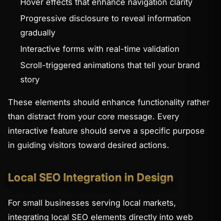
Hover effects that enhance navigation clarity
Progressive disclosure to reveal information
gradually
Interactive forms with real-time validation
Scroll-triggered animations that tell your brand
story
These elements should enhance functionality rather
than distract from your core message. Every
interactive feature should serve a specific purpose
in guiding visitors toward desired actions.
Local SEO Integration in Design
For small businesses serving local markets,
integrating local SEO elements directly into web