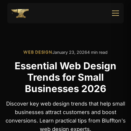
WEB DESIGN
January 23, 2026
4 min read
Essential Web Design
Trends for Small
Businesses 2026
Discover key web design trends that help small
businesses attract customers and boost
conversions. Learn practical tips from Bluffton's
web design experts.