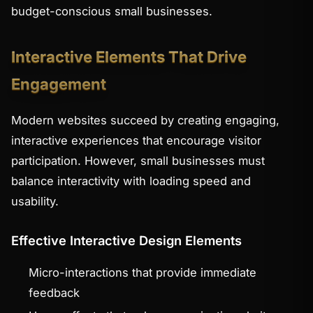
budget-conscious small businesses.
Interactive Elements That Drive
Engagement
Modern websites succeed by creating engaging,
interactive experiences that encourage visitor
participation. However, small businesses must
balance interactivity with loading speed and
usability.
Effective Interactive Design Elements
Micro-interactions that provide immediate
feedback