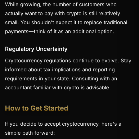
While growing, the number of customers who
actually want to pay with crypto is still relatively
small. You shouldn't expect it to replace traditional
payments—think of it as an additional option.
Regulatory Uncertainty
Cryptocurrency regulations continue to evolve. Stay
informed about tax implications and reporting
requirements in your state. Consulting with an
accountant familiar with crypto is advisable.
How to Get Started
If you decide to accept cryptocurrency, here's a
simple path forward: