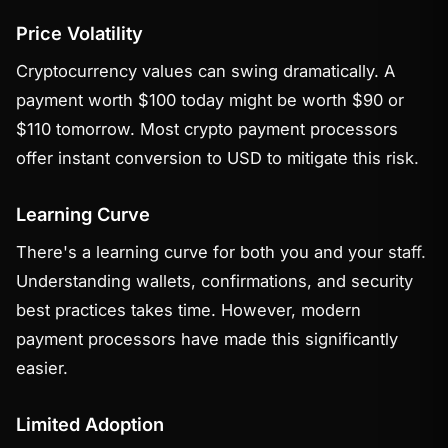
Price Volatility
Cryptocurrency values can swing dramatically. A
payment worth $100 today might be worth $90 or
$110 tomorrow. Most crypto payment processors
offer instant conversion to USD to mitigate this risk.
Learning Curve
There's a learning curve for both you and your staff.
Understanding wallets, confirmations, and security
best practices takes time. However, modern
payment processors have made this significantly
easier.
Limited Adoption