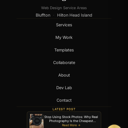
Web Design Service Areas
Bluffton
Hilton Head Island
·
Services
My Work
Templates
Collaborate
About
Dev Lab
Contact
LATEST POST
Stop Using Stock Photos: Why Real
Photography Is the Cheapest
Upgrade Your Website Can Get
Read More →