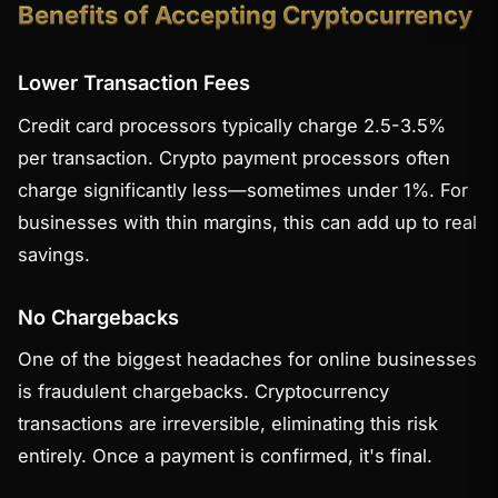
Benefits of Accepting Cryptocurrency
Lower Transaction Fees
Credit card processors typically charge 2.5-3.5%
per transaction. Crypto payment processors often
charge significantly less—sometimes under 1%. For
businesses with thin margins, this can add up to real
savings.
No Chargebacks
One of the biggest headaches for online businesses
is fraudulent chargebacks. Cryptocurrency
transactions are irreversible, eliminating this risk
entirely. Once a payment is confirmed, it's final.