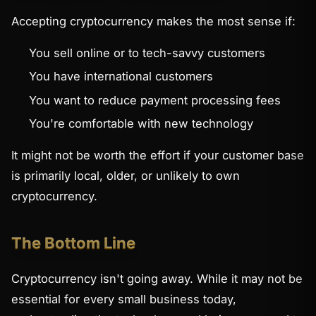
Accepting cryptocurrency makes the most sense if:
You sell online or to tech-savvy customers
You have international customers
You want to reduce payment processing fees
You're comfortable with new technology
It might not be worth the effort if your customer base
is primarily local, older, or unlikely to own
cryptocurrency.
The Bottom Line
Cryptocurrency isn't going away. While it may not be
essential for every small business today,