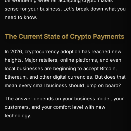
be wondering whether accepting crypto makes
sense for your business. Let's break down what you
need to know.
The Current State of Crypto Payments
In 2026, cryptocurrency adoption has reached new
heights. Major retailers, online platforms, and even
local businesses are beginning to accept Bitcoin,
Ethereum, and other digital currencies. But does that
mean every small business should jump on board?
The answer depends on your business model, your
customers, and your comfort level with new
technology.