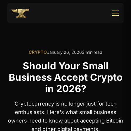
CRYPTO
January 26, 2026
3 min read
Should Your Small
Business Accept Crypto
in 2026?
Cryptocurrency is no longer just for tech
enthusiasts. Here's what small business
owners need to know about accepting Bitcoin
and other digital payments.