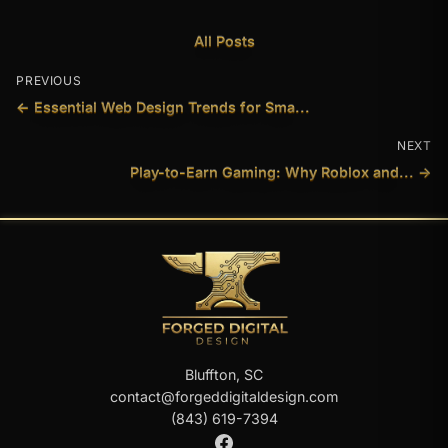
All Posts
PREVIOUS
← Essential Web Design Trends for Sma...
NEXT
Play-to-Earn Gaming: Why Roblox and... →
Bluffton, SC
contact@forgeddigitaldesign.com
(843) 619-7394