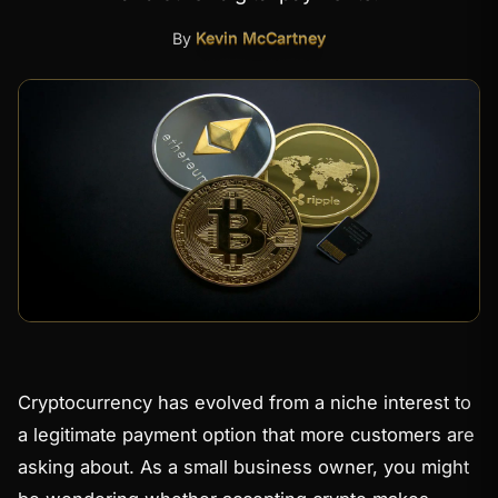
By
Kevin McCartney
Cryptocurrency has evolved from a niche interest to
a legitimate payment option that more customers are
asking about. As a small business owner, you might