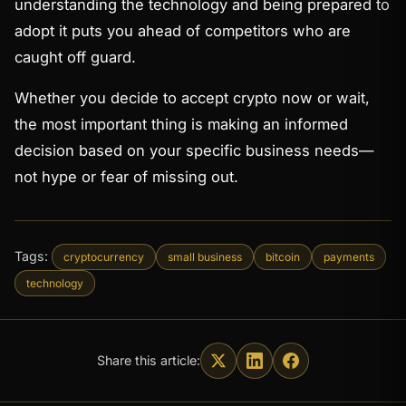
understanding the technology and being prepared to
adopt it puts you ahead of competitors who are
caught off guard.
Whether you decide to accept crypto now or wait,
the most important thing is making an informed
decision based on your specific business needs—
not hype or fear of missing out.
Tags:
cryptocurrency
small business
bitcoin
payments
technology
Share this article: