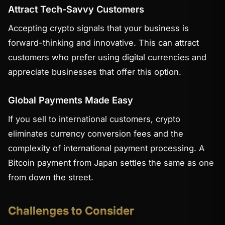
Attract Tech-Savvy Customers
Accepting crypto signals that your business is
forward-thinking and innovative. This can attract
customers who prefer using digital currencies and
appreciate businesses that offer this option.
Global Payments Made Easy
If you sell to international customers, crypto
eliminates currency conversion fees and the
complexity of international payment processing. A
Bitcoin payment from Japan settles the same as one
from down the street.
Challenges to Consider