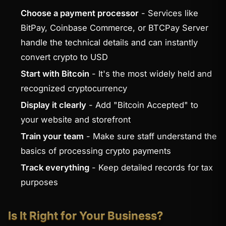
Choose a payment processor
- Services like
BitPay, Coinbase Commerce, or BTCPay Server
handle the technical details and can instantly
convert crypto to USD
Start with Bitcoin
- It's the most widely held and
recognized cryptocurrency
Display it clearly
- Add "Bitcoin Accepted" to
your website and storefront
Train your team
- Make sure staff understand the
basics of processing crypto payments
Track everything
- Keep detailed records for tax
purposes
Is It Right for Your Business?