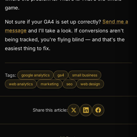
game.
Not sure if your GA4 is set up correctly?
Send me a
message
and I'll take a look. If conversions aren't
being tracked, you're flying blind — and that's the
easiest thing to fix.
Tags:
google analytics
ga4
small business
web analytics
marketing
seo
web design
Share this article: