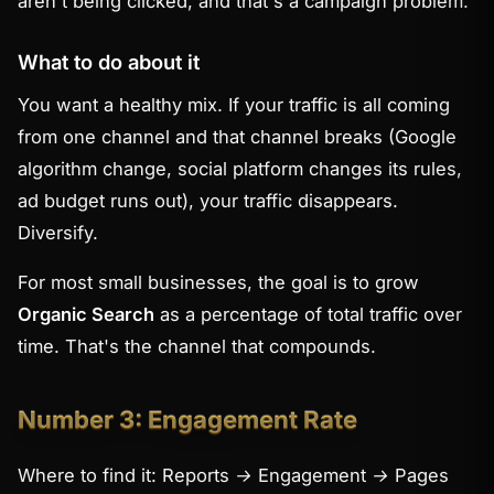
aren't being clicked, and that's a campaign problem.
What to do about it
You want a healthy mix. If your traffic is all coming
from one channel and that channel breaks (Google
algorithm change, social platform changes its rules,
ad budget runs out), your traffic disappears.
Diversify.
For most small businesses, the goal is to grow
Organic Search
as a percentage of total traffic over
time. That's the channel that compounds.
Number 3: Engagement Rate
Where to find it:
Reports → Engagement → Pages