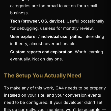
categories are too broad to act on for a small
business.
Tech (browser, OS, device).
Useful occasionally
for debugging, useless for monthly review.
User explorer / individual user paths.
Interesting
in theory, almost never actionable.
Custom reports and exploration.
Worth learning
eventually. Not on day one.
The Setup You Actually Need
To make any of this work, GA4 needs to be properly
installed on your site, and your conversion events
need to be configured. If your developer didn't set
this up correctly, your numbers won't be accurate —