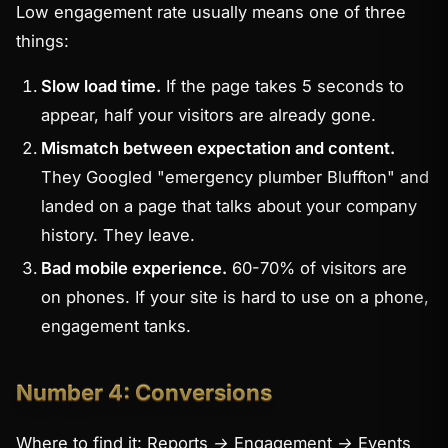
Low engagement rate usually means one of three
things:
Slow load time.
If the page takes 5 seconds to
appear, half your visitors are already gone.
Mismatch between expectation and content.
They Googled "emergency plumber Bluffton" and
landed on a page that talks about your company
history. They leave.
Bad mobile experience.
60-70% of visitors are
on phones. If your site is hard to use on a phone,
engagement tanks.
Number 4: Conversions
Where to find it:
Reports → Engagement → Events