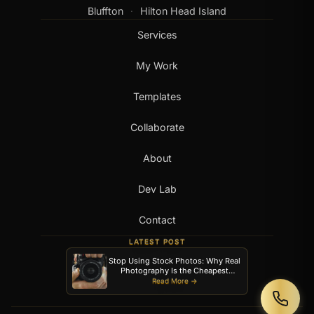
Bluffton
Hilton Head Island
·
Services
My Work
Templates
Collaborate
About
Dev Lab
Contact
LATEST POST
Stop Using Stock Photos: Why Real
Photography Is the Cheapest
Upgrade Your Website Can Get
Read More →