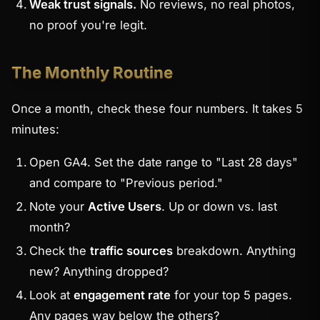
Weak trust signals.
No reviews, no real photos,
no proof you're legit.
The Monthly Routine
Once a month, check these four numbers. It takes 5
minutes:
Open GA4. Set the date range to "Last 28 days"
and compare to "Previous period."
Note your
Active Users
. Up or down vs. last
month?
Check the
traffic sources
breakdown. Anything
new? Anything dropped?
Look at
engagement rate
for your top 5 pages.
Any pages way below the others?