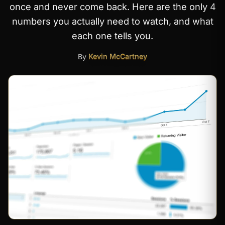
once and never come back. Here are the only 4
numbers you actually need to watch, and what
each one tells you.
By
Kevin McCartney