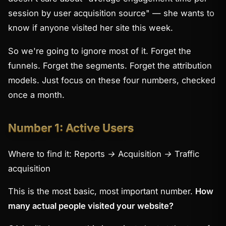
session by user acquisition source" — she wants to
know if anyone visited her site this week.
So we're going to ignore most of it. Forget the
funnels. Forget the segments. Forget the attribution
models. Just focus on these four numbers, checked
once a month.
Number 1: Active Users
Where to find it:
Reports → Acquisition → Traffic
acquisition
This is the most basic, most important number.
How
many actual people visited your website?