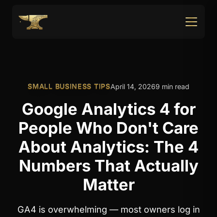
SMALL BUSINESS TIPS
April 14, 2026
9 min read
Google Analytics 4 for
People Who Don't Care
About Analytics: The 4
Numbers That Actually
Matter
GA4 is overwhelming — most owners log in