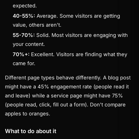
expected.
40-55%:
Average. Some visitors are getting
value, others aren't.
55-70%:
Solid. Most visitors are engaging with
your content.
70%+:
Excellent. Visitors are finding what they
came for.
Different page types behave differently. A blog post
might have a 45% engagement rate (people read it
and leave) while a service page might have 75%
(people read, click, fill out a form). Don't compare
apples to oranges.
What to do about it