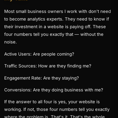
Most small business owners I work with don't need
to become analytics experts. They need to know if
their investment in a website is paying off. These
four numbers tell you exactly that — without the
noise.
Active Users: Are people coming?
Traffic Sources: How are they finding me?
Engagement Rate: Are they staying?
Conversions: Are they doing business with me?
If the answer to all four is yes, your website is
working. If not, those four numbers tell you exactly
where the problem is. That's it. That's the whole