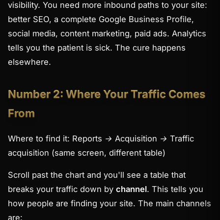
visibility. You need more inbound paths to your site:
better SEO, a complete Google Business Profile,
social media, content marketing, paid ads. Analytics
tells you the patient is sick. The cure happens
elsewhere.
Number 2: Where Your Traffic Comes
From
Where to find it:
Reports → Acquisition → Traffic
acquisition
(same screen, different table)
Scroll past the chart and you'll see a table that
breaks your traffic down by
channel
. This tells you
how
people are finding your site. The main channels
are: