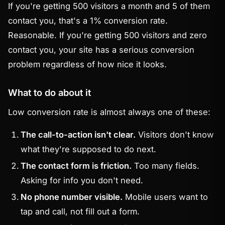
If you're getting 500 visitors a month and 5 of them
contact you, that's a 1% conversion rate.
Reasonable. If you're getting 500 visitors and zero
contact you, your site has a serious conversion
problem regardless of how nice it looks.
What to do about it
Low conversion rate is almost always one of these:
The call-to-action isn't clear.
Visitors don't know
what they're supposed to do next.
The contact form is friction.
Too many fields.
Asking for info you don't need.
No phone number visible.
Mobile users want to
tap and call, not fill out a form.