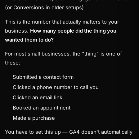
(or
Conversions
in older setups)
This is the number that actually matters to your
business.
How many people did the thing you
wanted them to do?
For most small businesses, the "thing" is one of
these:
Submitted a contact form
Clicked a phone number to call you
Clicked an email link
Booked an appointment
Made a purchase
You have to set this up — GA4 doesn't automatically