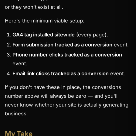
or they won't exist at all.
Here's the minimum viable setup:
GA4 tag installed sitewide
(every page).
Form submission tracked as a conversion
event.
Phone number clicks tracked as a conversion
event.
Email link clicks tracked as a conversion
event.
If you don't have these in place, the conversions
number above will always be zero — and you'll
never know whether your site is actually generating
business.
My Take