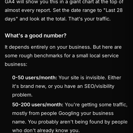
GA4 will show you this in a giant chart at the top of
almost every report. Set the date range to "Last 28
days" and look at the total. That's your traffic.
What's a good number?
It depends entirely on your business. But here are
some rough benchmarks for a small local service
business:
0-50 users/month:
Your site is invisible. Either
it's brand new, or you have an SEO/visibility
problem.
50-200 users/month:
You're getting some traffic,
mostly from people Googling your business
name. You probably aren't being found by people
who don't already know you.