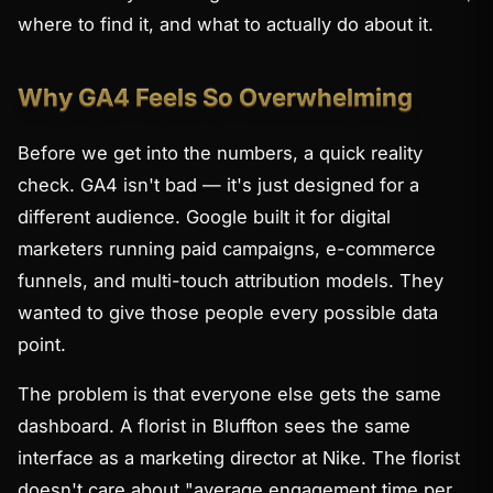
where to find it, and what to actually do about it.
Why GA4 Feels So Overwhelming
Before we get into the numbers, a quick reality
check. GA4 isn't bad — it's just designed for a
different audience. Google built it for digital
marketers running paid campaigns, e-commerce
funnels, and multi-touch attribution models. They
wanted to give those people every possible data
point.
The problem is that everyone else gets the same
dashboard. A florist in Bluffton sees the same
interface as a marketing director at Nike. The florist
doesn't care about "average engagement time per