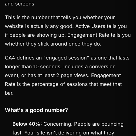
and screens
This is the number that tells you whether your
website is actually any
good
. Active Users tells you
if people are showing up. Engagement Rate tells you
whether they stick around once they do.
GA4 defines an "engaged session" as one that lasts
longer than 10 seconds, includes a conversion
event, or has at least 2 page views. Engagement
Rate is the percentage of sessions that meet that
bar.
What's a good number?
Below 40%:
Concerning. People are bouncing
fast. Your site isn't delivering on what they