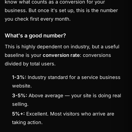
know what counts as a conversion for your
business. But once it's set up, this is the number
you check first every month.
What's a good number?
This is highly dependent on industry, but a useful
baseline is your
conversion rate
: conversions
divided by total users.
1-3%:
Industry standard for a service business
website.
3-5%:
Above average — your site is doing real
selling.
5%+:
Excellent. Most visitors who arrive are
taking action.