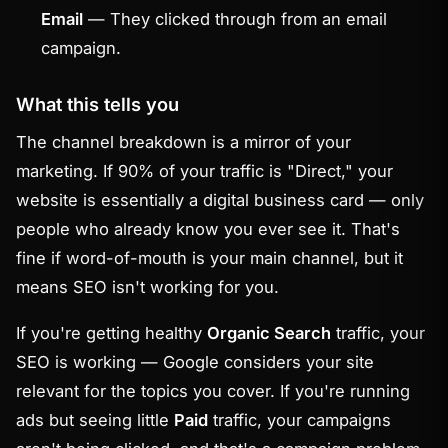
Email
— They clicked through from an email
campaign.
What this tells you
The channel breakdown is a mirror of your
marketing. If 90% of your traffic is "Direct," your
website is essentially a digital business card — only
people who already know you ever see it. That's
fine if word-of-mouth is your main channel, but it
means SEO isn't working for you.
If you're getting healthy
Organic Search
traffic, your
SEO is working — Google considers your site
relevant for the topics you cover. If you're running
ads but seeing little
Paid
traffic, your campaigns