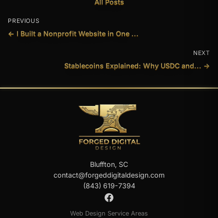
All Posts
PREVIOUS
← I Built a Nonprofit Website in One ...
NEXT
Stablecoins Explained: Why USDC and... →
Bluffton, SC
contact@forgeddigitaldesign.com
(843) 619-7394
Web Design Service Areas