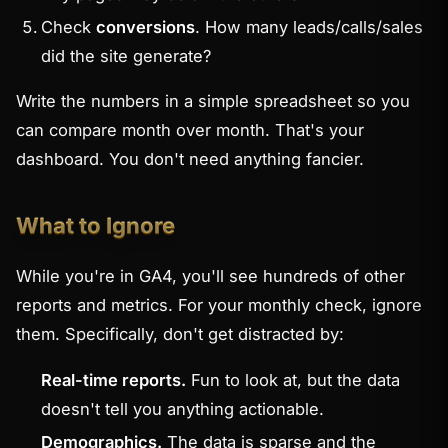
Check
conversions
. How many leads/calls/sales
did the site generate?
Write the numbers in a simple spreadsheet so you
can compare month over month. That's your
dashboard. You don't need anything fancier.
What to Ignore
While you're in GA4, you'll see hundreds of other
reports and metrics. For your monthly check, ignore
them. Specifically, don't get distracted by:
Real-time reports.
Fun to look at, but the data
doesn't tell you anything actionable.
Demographics.
The data is sparse and the