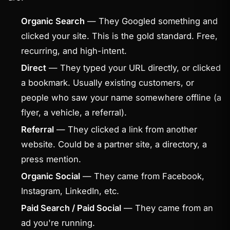
Organic Search
— They Googled something and
clicked your site. This is the gold standard. Free,
recurring, and high-intent.
Direct
— They typed your URL directly, or clicked
a bookmark. Usually existing customers, or
people who saw your name somewhere offline (a
flyer, a vehicle, a referral).
Referral
— They clicked a link from another
website. Could be a partner site, a directory, a
press mention.
Organic Social
— They came from Facebook,
Instagram, LinkedIn, etc.
Paid Search / Paid Social
— They came from an
ad you're running.