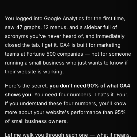
You logged into Google Analytics for the first time,
saw 47 graphs, 12 menus, and a sidebar full of
acronyms you've never heard of, and immediately
closed the tab. I get it. GA4 is built for marketing
teams at Fortune 500 companies — not for someone
running a small business who just wants to know if
their website is working.
Here's the secret:
you don't need 90% of what GA4
shows you.
You need four numbers. That's it. Four.
If you understand these four numbers, you'll know
more about your website's performance than 95%
of small business owners.
Let me walk you through each one — what it means,