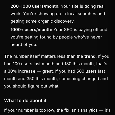
200-1000 users/month:
Your site is doing real
work. You're showing up in local searches and
getting some organic discovery.
1000+ users/month:
Your SEO is paying off and
you're getting found by people who've never
heard of you.
The number itself matters less than the
trend
. If you
had 100 users last month and 130 this month, that's
a 30% increase — great. If you had 500 users last
month and 350 this month, something changed and
you should figure out what.
What to do about it
If your number is too low, the fix isn't analytics — it's